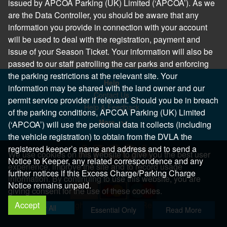
issued by APCOA Parking (UK) Limited (‘APCOA’). As we
are the Data Controller, you should be aware that any
information you provide in connection with your account
will be used to deal with the registration, payment and
issue of your Season Ticket. Your information will also be
passed to our staff patrolling the car parks and enforcing
the parking restrictions at the relevant site. Your
Help
information may be shared with the land owner and our
Contact Us
permit service provider if relevant. Should you be in breach
Help & Feedback
of the parking conditions, APCOA Parking (UK) Limited
More..
(‘APCOA’) will use the personal data it collects (including
the vehicle registration) to obtain from the DVLA the
registered keeper’s name and address and to send a
We use cookies on this website to give you the best user
Notice to Keeper, any related correspondence and any
experience, improve the site and to record usage
further notices if this Excess Charge/Parking Charge
information. By continuing to use this website, you are
Notice remains unpaid.
giving consent for the use of these cookies.
Accept
Copyright 2026 All Right Reserved
Allow All
Essential Only
Read More