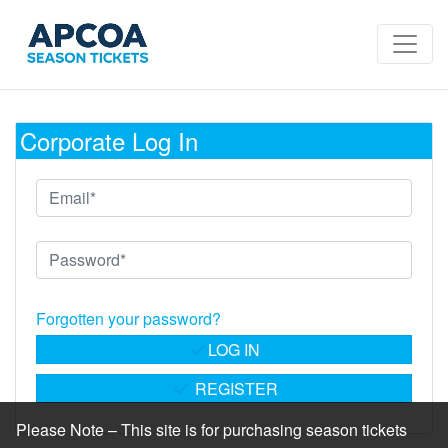
Corporate Log In
Personal
Forgotten your password?
LOG IN
REGISTER
Please Note – This site is for purchasing season tickets