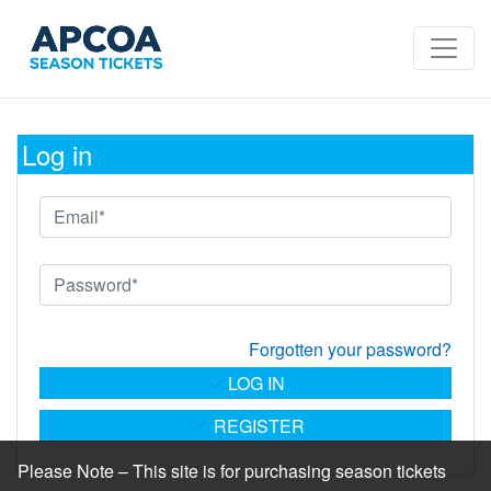
Log in
Forgotten your password?
LOG IN
REGISTER
Please Note – This site is for purchasing season tickets