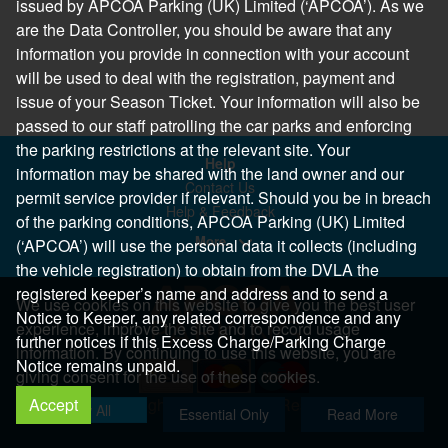
issued by APCOA Parking (UK) Limited (‘APCOA’). As we
are the Data Controller, you should be aware that any
information you provide in connection with your account
will be used to deal with the registration, payment and
issue of your Season Ticket. Your information will also be
passed to our staff patrolling the car parks and enforcing
the parking restrictions at the relevant site. Your
Help
information may be shared with the land owner and our
Contact Us
permit service provider if relevant. Should you be in breach
Help & Feedback
of the parking conditions, APCOA Parking (UK) Limited
More..
(‘APCOA’) will use the personal data it collects (including
the vehicle registration) to obtain from the DVLA the
registered keeper’s name and address and to send a
We use cookies on this website to give you the best user
Notice to Keeper, any related correspondence and any
experience, improve the site and to record usage
further notices if this Excess Charge/Parking Charge
information. By continuing to use this website, you are
Notice remains unpaid.
giving consent for the use of these cookies.
Accept
Copyright 2026 All Right Reserved
Allow All
Essential Only
Read More