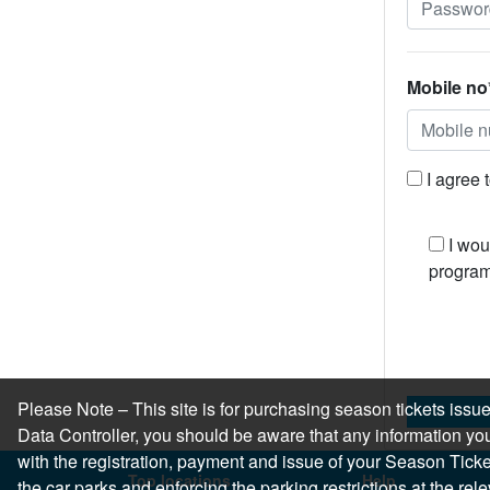
Mobile no
I agree 
I wou
program
Please Note – This site is for purchasing season tickets is
Data Controller, you should be aware that any information you
with the registration, payment and issue of your Season Ticket.
Top locations
Help
the car parks and enforcing the parking restrictions at the re