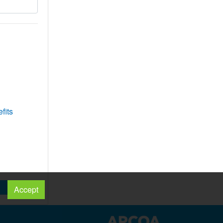
fits
Accept