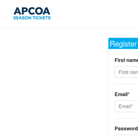
Register
First nam
Email*
Password