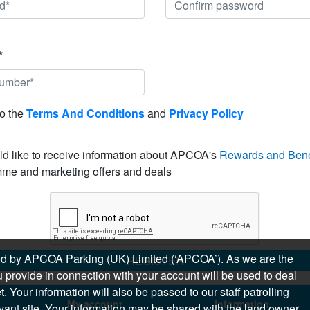
*
to the
Terms And Conditions
and
Privacy Policy
ld like to receive information about APCOA's
Rewards and Bene
me and marketing offers and deals
sued by APCOA Parking (UK) Limited (‘APCOA’). As we are the
REGISTER
 provide in connection with your account will be used to deal
 Your information will also be passed to our staff patrolling
My account
Information
levant site. Your information may be shared with the land owner