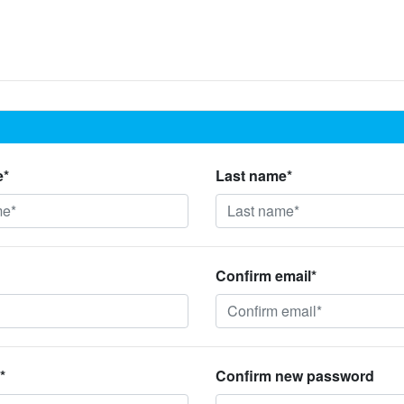
e*
Last name*
Confirm email*
*
Confirm new password