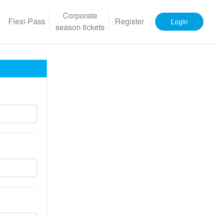
Corporate
Flexi-Pass
Register
Login
season tickets