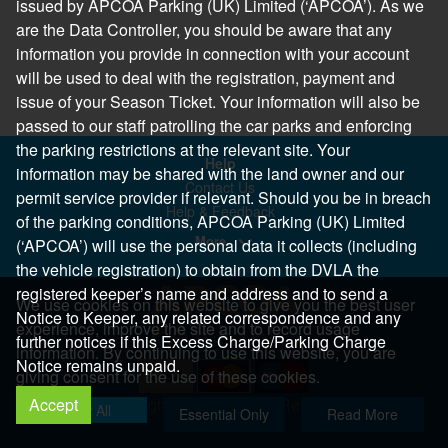
issued by APCOA Parking (UK) Limited (‘APCOA’). As we
are the Data Controller, you should be aware that any
information you provide in connection with your account
will be used to deal with the registration, payment and
issue of your Season Ticket. Your information will also be
passed to our staff patrolling the car parks and enforcing
the parking restrictions at the relevant site. Your
Help
information may be shared with the land owner and our
Contact Us
permit service provider if relevant. Should you be in breach
Help & Feedback
of the parking conditions, APCOA Parking (UK) Limited
More..
(‘APCOA’) will use the personal data it collects (including
the vehicle registration) to obtain from the DVLA the
registered keeper’s name and address and to send a
We use cookies on this website to give you the best user
Notice to Keeper, any related correspondence and any
experience, improve the site and to record usage
further notices if this Excess Charge/Parking Charge
information. By continuing to use this website, you are
Notice remains unpaid.
giving consent for the use of these cookies.
Accept
Copyright 2026 All Right Reserved
Allow All
Essential Only
Read More