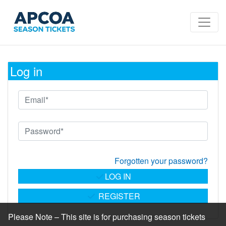
Log in
Forgotten your password?
LOG IN
REGISTER
Please Note – This site is for purchasing season tickets