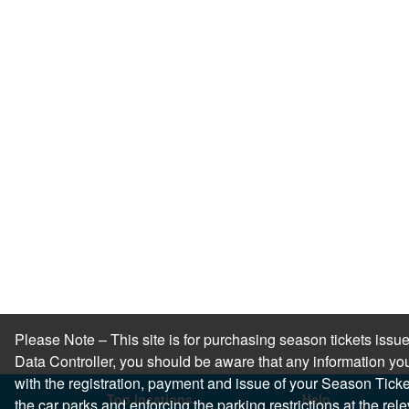
Please Note – This site is for purchasing season tickets is
Data Controller, you should be aware that any information you
with the registration, payment and issue of your Season Ticket.
Top locations
Help
the car parks and enforcing the parking restrictions at the re