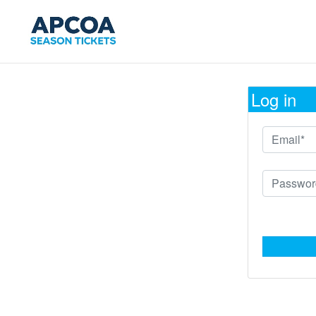
Log in