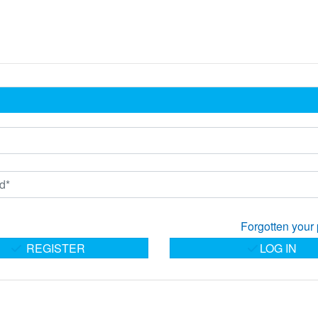
Forgotten your
REGISTER
LOG IN