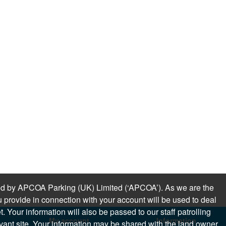
sued by APCOA Parking (UK) Limited (‘APCOA’). As we are the
 provide in connection with your account will be used to deal
 Your information will also be passed to our staff patrolling
My account
Information
levant site. Your information may be shared with the land owner