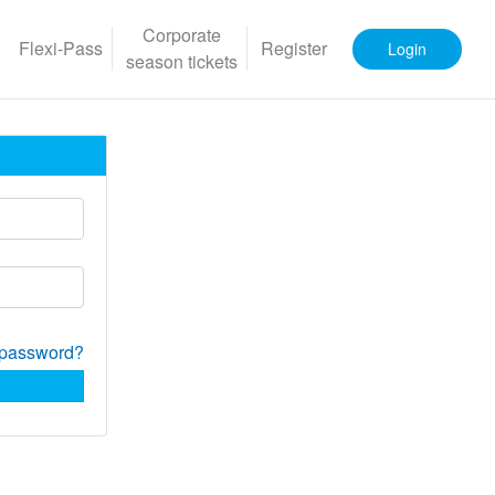
Corporate
Flexi-Pass
Register
Login
season tickets
 password?