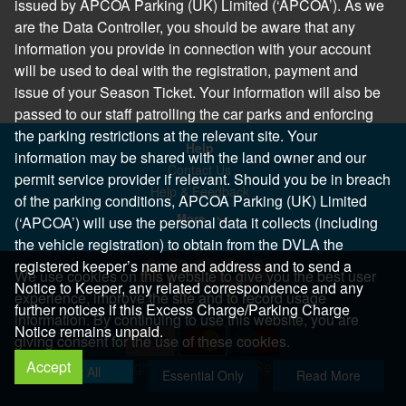
issued by APCOA Parking (UK) Limited (‘APCOA’). As we
are the Data Controller, you should be aware that any
information you provide in connection with your account
will be used to deal with the registration, payment and
issue of your Season Ticket. Your information will also be
passed to our staff patrolling the car parks and enforcing
the parking restrictions at the relevant site. Your
Help
information may be shared with the land owner and our
Contact Us
permit service provider if relevant. Should you be in breach
Help & Feedback
of the parking conditions, APCOA Parking (UK) Limited
More..
(‘APCOA’) will use the personal data it collects (including
the vehicle registration) to obtain from the DVLA the
registered keeper’s name and address and to send a
We use cookies on this website to give you the best user
Notice to Keeper, any related correspondence and any
experience, improve the site and to record usage
further notices if this Excess Charge/Parking Charge
information. By continuing to use this website, you are
Notice remains unpaid.
giving consent for the use of these cookies.
Accept
Copyright 2026 All Right Reserved
Allow All
Essential Only
Read More