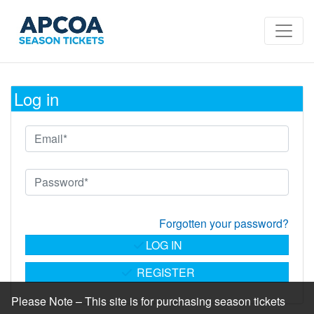
Log in
Forgotten your password?
LOG IN
REGISTER
Please Note – This site is for purchasing season tickets